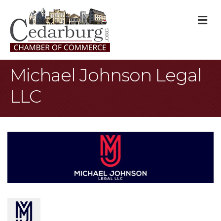
M
Michael Johnson Legal
LLC