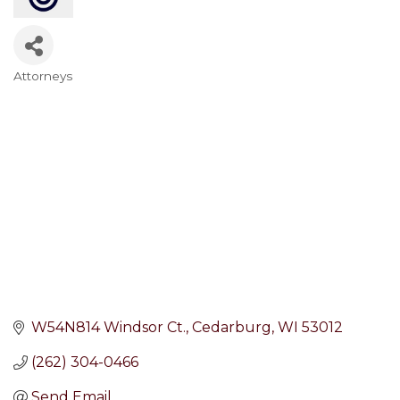
Attorneys
Categories
W54N814 Windsor Ct.
Cedarburg
WI
53012
(262) 304-0466
Send Email