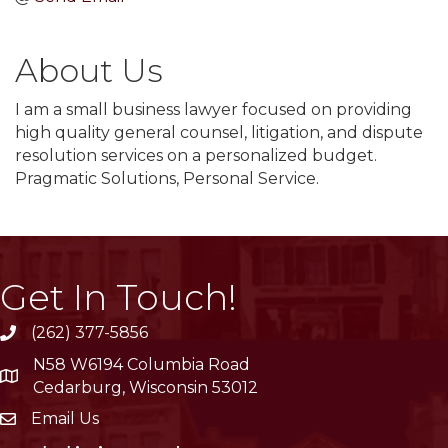
About Us
I am a small business lawyer focused on providing
high quality general counsel, litigation, and dispute
resolution services on a personalized budget.
Pragmatic Solutions, Personal Service.
Get In Touch!
(262) 377-5856
phone
N58 W6194 Columbia Road
location
Cedarburg, Wisconsin 53012
Email Us
email