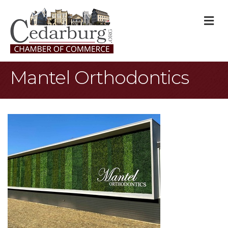
M
Mantel Orthodontics