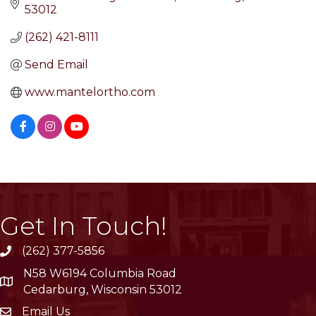
53012
(262) 421-8111
Send Email
www.mantelortho.com
Get In Touch!
(262) 377-5856
phone
N58 W6194 Columbia Road
location
Cedarburg, Wisconsin 53012
Email Us
email