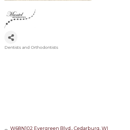
Dentists and Orthodontists
Categories
W68N102 Evergreen Blvd.
Cedarburg
WI