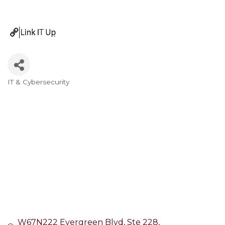
IT & Cybersecurity
Categories
W67N222 Evergreen Blvd
Ste 228