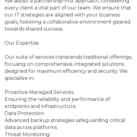
We adopt a partnership-first approach, considering
every client a vital part of our team. We ensure that
our IT strategies are aligned with your business
goals, fostering a collaborative environment geared
towards shared success.
Our Expertise
Our suite of services transcends traditional offerings,
focusing on comprehensive, integrated solutions
designed for maximum efficiency and security. We
specialize in:
Proactive Managed Services:
Ensuring the reliability and performance of
endpoints and infrastructure.
Data Protection:
Advanced backup strategies safeguarding critical
data across platforms.
Threat Monitoring: