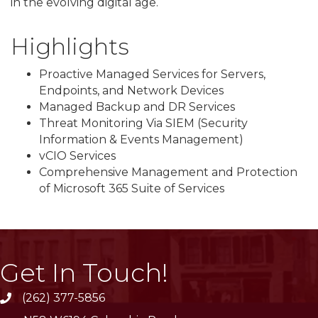
in the evolving digital age.
Highlights
Proactive Managed Services for Servers,
Endpoints, and Network Devices
Managed Backup and DR Services
Threat Monitoring Via SIEM (Security
Information & Events Management)
vCIO Services
Comprehensive Management and Protection
of Microsoft 365 Suite of Services
Get In Touch!
(262) 377-5856
phone