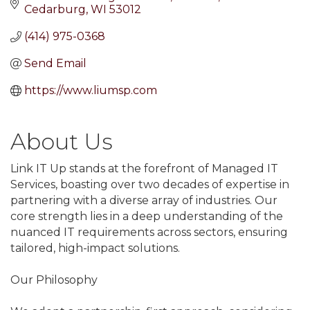
Cedarburg
WI
53012
(414) 975-0368
Send Email
https://www.liumsp.com
About Us
Link IT Up stands at the forefront of Managed IT
Services, boasting over two decades of expertise in
partnering with a diverse array of industries. Our
core strength lies in a deep understanding of the
nuanced IT requirements across sectors, ensuring
tailored, high-impact solutions.
Our Philosophy