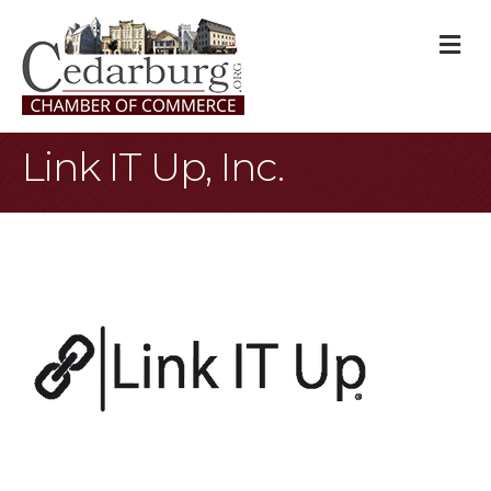
M
Link IT Up, Inc.