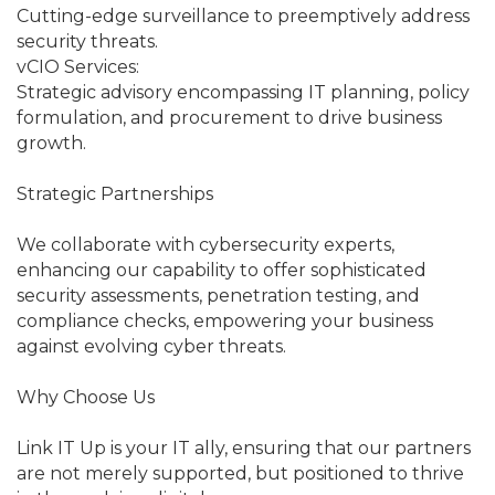
Cutting-edge surveillance to preemptively address
security threats.
vCIO Services:
Strategic advisory encompassing IT planning, policy
formulation, and procurement to drive business
growth.
Strategic Partnerships
We collaborate with cybersecurity experts,
enhancing our capability to offer sophisticated
security assessments, penetration testing, and
compliance checks, empowering your business
against evolving cyber threats.
Why Choose Us
Link IT Up is your IT ally, ensuring that our partners
are not merely supported, but positioned to thrive