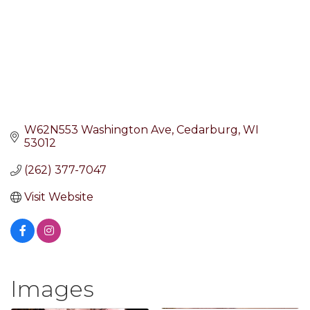
W62N553 Washington Ave
Cedarburg
WI
53012
(262) 377-7047
Visit Website
Images