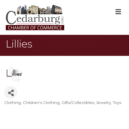
M
Lillies
Clothing
Children's Clothing
Gifts/Collectibles
Jewelry
Toys
Categories