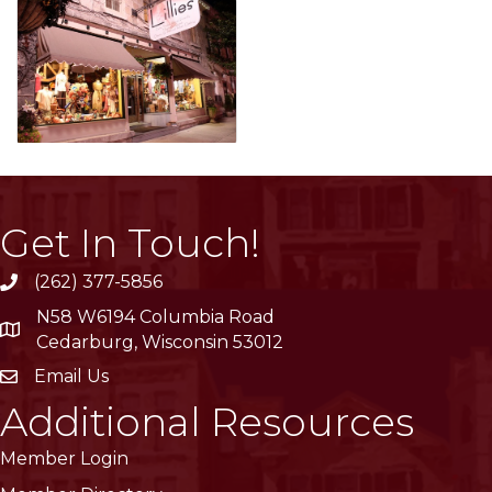
Get In Touch!
(262) 377-5856
phone
N58 W6194 Columbia Road
location
Cedarburg, Wisconsin 53012
Email Us
email
Additional Resources
Member Login