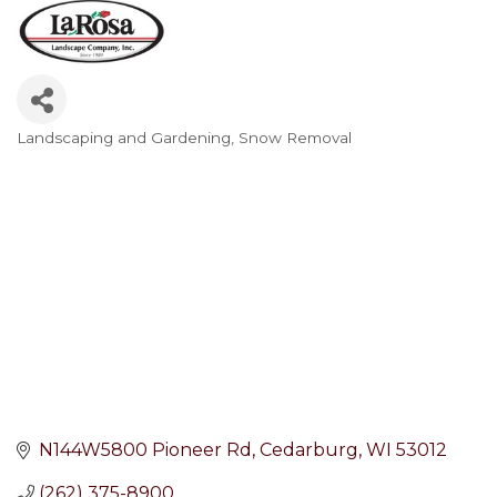
Landscaping and Gardening
Snow Removal
Categories
N144W5800 Pioneer Rd
Cedarburg
WI
53012
(262) 375-8900