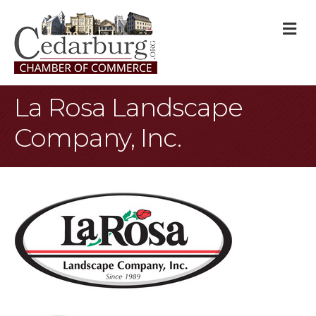
M
La Rosa Landscape
Company, Inc.