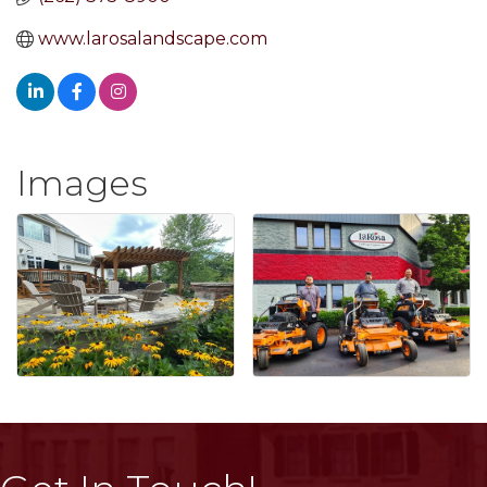
www.larosalandscape.com
Images