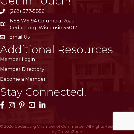
Get In Touch!
(262) 377-5856
phone
N58 W6194 Columbia Road
location
Cedarburg, Wisconsin 53012
Email Us
email
Additional Resources
Member Login
Member Directory
Become a Member
Stay Connected!
Facebook Icon
Instagram Icon
Pinterest Icon
YouTube Icon
LinkedIn Icon
©
2026
Cedarburg Chamber of Commerce.
All Rights Reserved | Site
by
GrowthZone