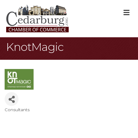
M
KnotMagic
Consultants
Categories