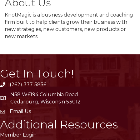
About Us
KnotMagic is a business development and coaching
firm built to help clients grow their business with
new strategies, new customers, new products or
new markets.
Get In Touch!
(262) 377-5856
phone
N58 W6194 Columbia Road
location
Cedarburg, Wisconsin 53012
Email Us
email
Additional Resources
Member Login