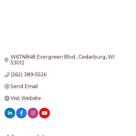
W67N848 Evergreen Blvd 
Cedarburg
WI
53012
(262) 389-5526
Send Email
Visit Website