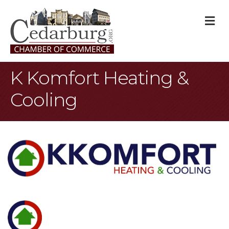
M
K Komfort Heating &
Cooling