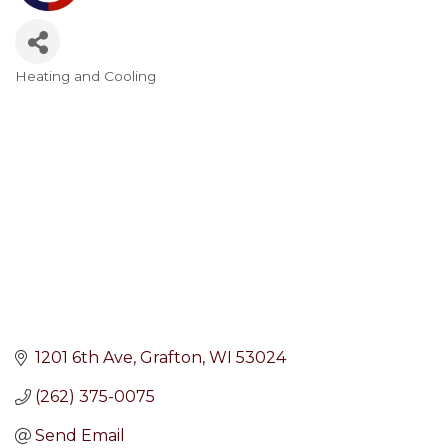
Heating and Cooling
Categories
1201 6th Ave
Grafton
WI
53024
(262) 375-0075
Send Email