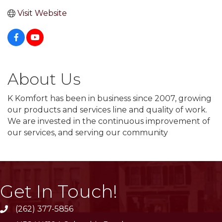
Visit Website
About Us
K Komfort has been in business since 2007, growing
our products and services line and quality of work.
We are invested in the continuous improvement of
our services, and serving our community
Get In Touch!
(262) 377-5856
phone