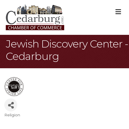
M
Jewish Discovery Center -
Cedarburg
Religion
Categories