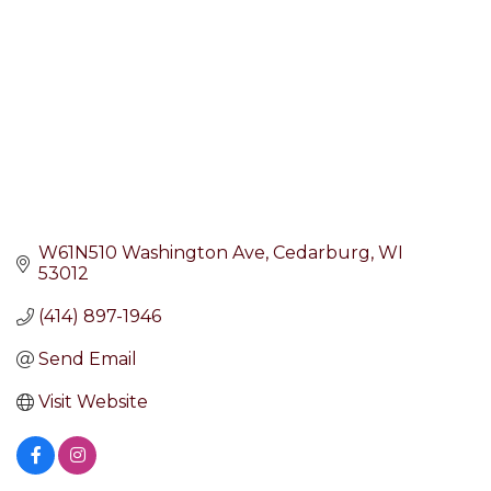
W61N510 Washington Ave
Cedarburg
WI
53012
(414) 897-1946
Send Email
Visit Website