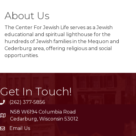
About Us
The Center For Jewish Life serves as a Jewish
educational and spiritual lighthouse for the
hundreds of Jewish families in the Mequon and
Cederburg area, offering religious and social
opportunities.
Get In Touch!
(262) 377-5856
phone
N58 W6194 Columbia Road
location
Cedarburg, Wisconsin 53012
Email Us
email