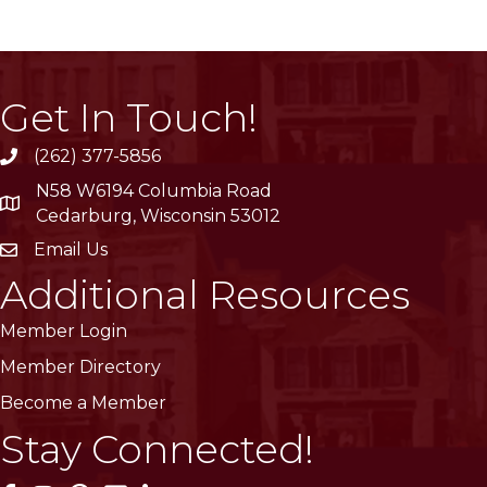
Get In Touch!
(262) 377-5856
phone
N58 W6194 Columbia Road
location
Cedarburg, Wisconsin 53012
Email Us
email
Additional Resources
Member Login
Member Directory
Become a Member
Stay Connected!