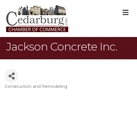
M
Jackson Concrete Inc.
Construction and Remodeling
Categories