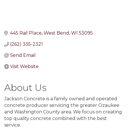
445 Rail Place
West Bend
WI
53095
(262) 335-2321
Send Email
Visit Website
About Us
Jackson Concrete is a family owned and operated
concrete producer servicing the greater Ozaukee
and Washington County area. We focus on creating
top quality concrete combined with the best
service.