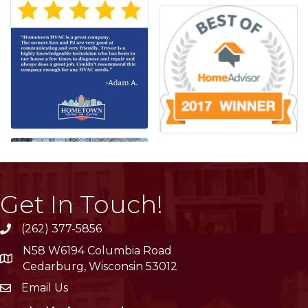
Get In Touch!
(262) 377-5856
phone
N58 W6194 Columbia Road
location
Cedarburg, Wisconsin 53012
Email Us
email