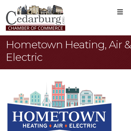
M
Hometown Heating, Air &
Electric