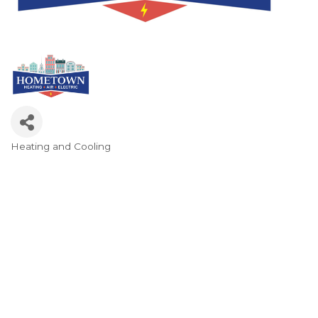
Heating and Cooling
Categories