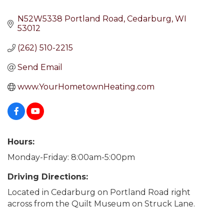
N52W5338 Portland Road
Cedarburg
WI
53012
(262) 510-2215
Send Email
www.YourHometownHeating.com
Hours:
Monday-Friday: 8:00am-5:00pm
Driving Directions:
Located in Cedarburg on Portland Road right
across from the Quilt Museum on Struck Lane.