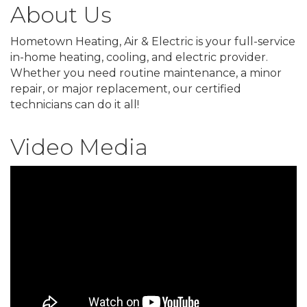
About Us
Hometown Heating, Air & Electric is your full-service
in-home heating, cooling, and electric provider.
Whether you need routine maintenance, a minor
repair, or major replacement, our certified
technicians can do it all!
Video Media