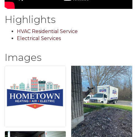
Highlights
HVAC Residential Service
Electrical Services
Images