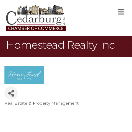
M
Homestead Realty Inc
Real Estate & Property Management
Categories