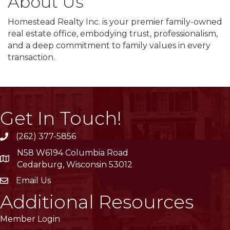
About Us
Homestead Realty Inc. is your premier family-owned
real estate office, embodying trust, professionalism,
and a deep commitment to family values in every
transaction.
Get In Touch!
(262) 377-5856
phone
N58 W6194 Columbia Road
location
Cedarburg, Wisconsin 53012
Email Us
email
Additional Resources
Member Login