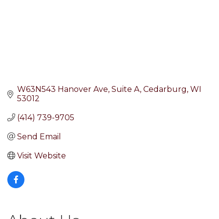
W63N543 Hanover Ave
Suite A
Cedarburg
WI
53012
(414) 739-9705
Send Email
Visit Website