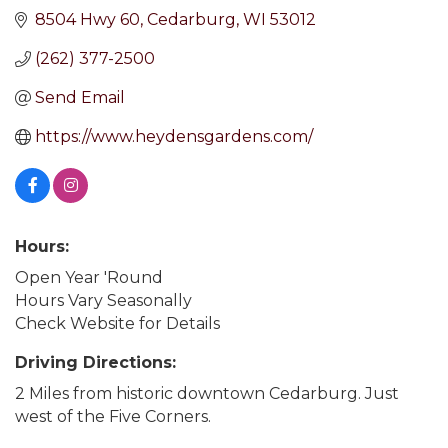
8504 Hwy 60
Cedarburg
WI
53012
(262) 377-2500
Send Email
https://www.heydensgardens.com/
Hours:
Open Year 'Round
Hours Vary Seasonally
Check Website for Details
Driving Directions:
2 Miles from historic downtown Cedarburg. Just
west of the Five Corners.