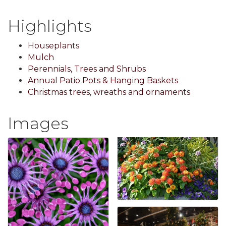
Highlights
Houseplants
Mulch
Perennials, Trees and Shrubs
Annual Patio Pots & Hanging Baskets
Christmas trees, wreaths and ornaments
Images