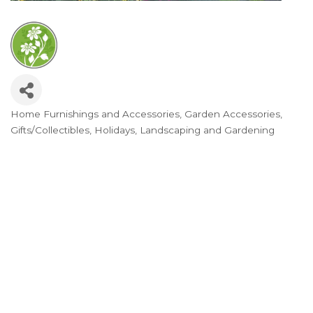
Home Furnishings and Accessories
Garden Accessories
Categories
Gifts/Collectibles
Holidays
Landscaping and Gardening