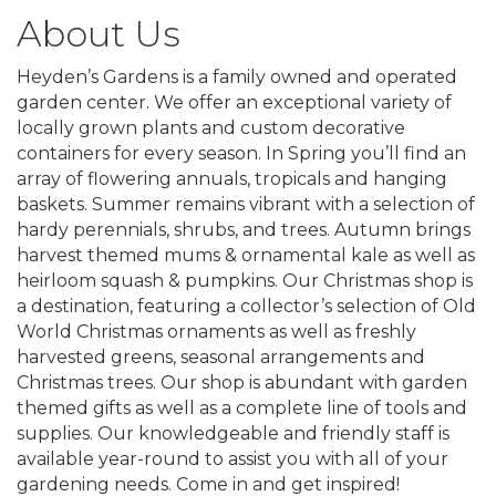
About Us
Heyden’s Gardens is a family owned and operated
garden center. We offer an exceptional variety of
locally grown plants and custom decorative
containers for every season. In Spring you’ll find an
array of flowering annuals, tropicals and hanging
baskets. Summer remains vibrant with a selection of
hardy perennials, shrubs, and trees. Autumn brings
harvest themed mums & ornamental kale as well as
heirloom squash & pumpkins. Our Christmas shop is
a destination, featuring a collector’s selection of Old
World Christmas ornaments as well as freshly
harvested greens, seasonal arrangements and
Christmas trees. Our shop is abundant with garden
themed gifts as well as a complete line of tools and
supplies. Our knowledgeable and friendly staff is
available year-round to assist you with all of your
gardening needs. Come in and get inspired!