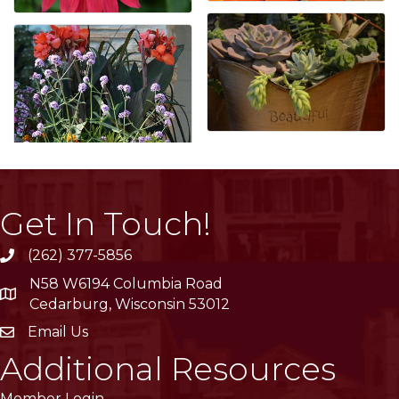
Get In Touch!
(262) 377-5856
phone
N58 W6194 Columbia Road
location
Cedarburg, Wisconsin 53012
Email Us
email
Additional Resources
Member Login