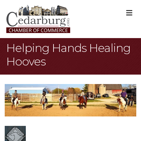
M
Helping Hands Healing
Hooves