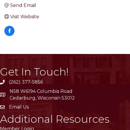
Send Email
Visit Website
Get In Touch!
(262) 377-5856
phone
N58 W6194 Columbia Road
location
Cedarburg, Wisconsin 53012
Email Us
email
Additional Resources
Member Login