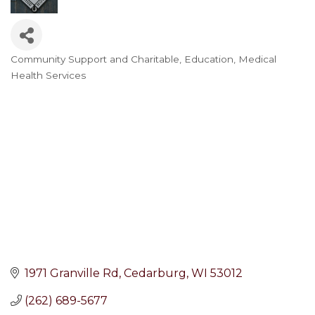
Community Support and Charitable
Education
Medical
Categories
Health Services
1971 Granville Rd
Cedarburg
WI
53012
(262) 689-5677