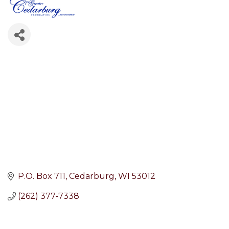
P.O. Box 711
Cedarburg
WI
53012
(262) 377-7338