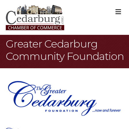
M
Greater Cedarburg
Community Foundation