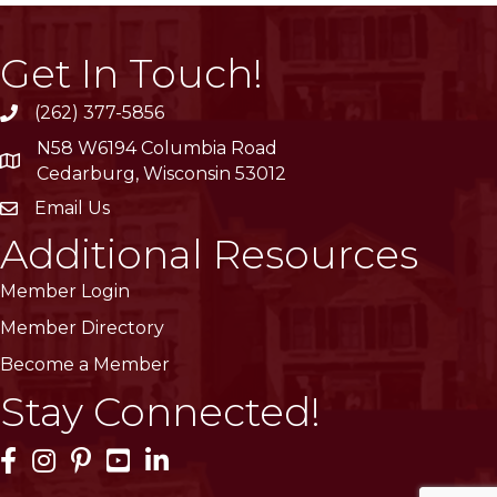
Get In Touch!
(262) 377-5856
phone
N58 W6194 Columbia Road
location
Cedarburg, Wisconsin 53012
Email Us
email
Additional Resources
Member Login
Member Directory
Become a Member
Stay Connected!
Facebook Icon
Instagram Icon
Pinterest Icon
YouTube Icon
LinkedIn Icon