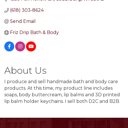
(618) 303-8624
Send Email
Friz Drip Bath & Body
About Us
I produce and sell handmade bath and body care
products. At this time, my product line includes
soaps, body buttercream, lip balms and 3D printed
lip balm holder keychains. I sell both D2C and B2B.