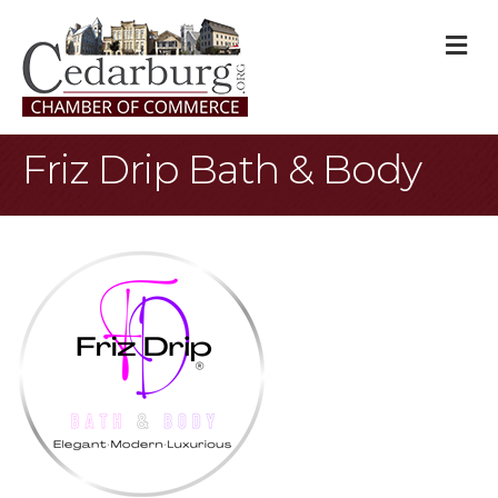
M
Friz Drip Bath & Body