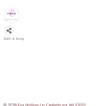
Bath & Body
Categories
1539 Fox Hollow Ln
Cedarburg
WI
53012