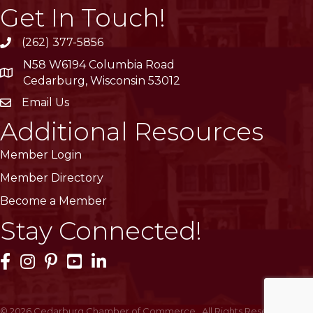
Get In Touch!
(262) 377-5856
phone
N58 W6194 Columbia Road
location
Cedarburg, Wisconsin 53012
Email Us
email
Additional Resources
Member Login
Member Directory
Become a Member
Stay Connected!
Facebook Icon
Instagram Icon
Pinterest Icon
YouTube Icon
LinkedIn Icon
©
2026
Cedarburg Chamber of Commerce.
All Rights Reserved | Site