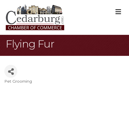
M
Flying Fur
Pet Grooming
Categories