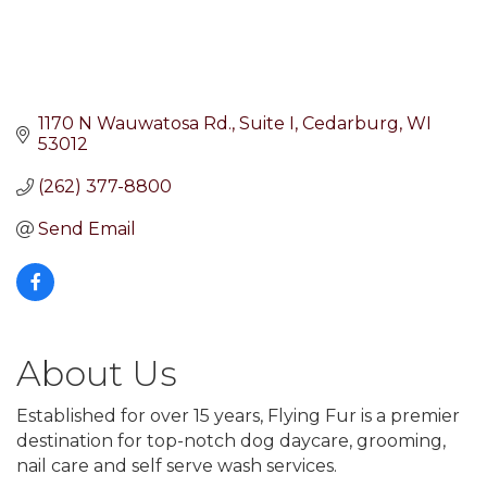
1170 N Wauwatosa Rd.
Suite I
Cedarburg
WI
53012
(262) 377-8800
Send Email
About Us
Established for over 15 years, Flying Fur is a premier
destination for top-notch dog daycare, grooming,
nail care and self serve wash services.