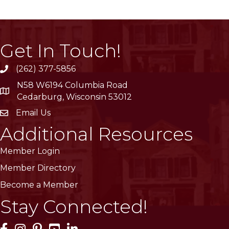
Get In Touch!
(262) 377-5856
phone
N58 W6194 Columbia Road
location
Cedarburg, Wisconsin 53012
Email Us
email
Additional Resources
Member Login
Member Directory
Become a Member
Stay Connected!
Facebook Icon
Instagram Icon
Pinterest Icon
YouTube Icon
LinkedIn Icon