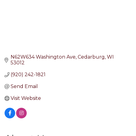
N62W634 Washington Ave
Cedarburg
WI
53012
(920) 242-1821
Send Email
Visit Website