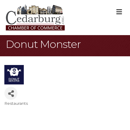
M
Donut Monster
Restaurants
Categories