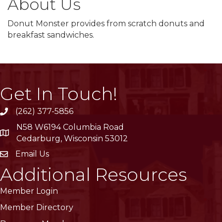
About Us
Donut Monster provides from scratch donuts and
breakfast sandwiches.
Get In Touch!
(262) 377-5856
phone
N58 W6194 Columbia Road
location
Cedarburg, Wisconsin 53012
Email Us
email
Additional Resources
Member Login
Member Directory