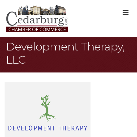
M
Development Therapy,
LLC