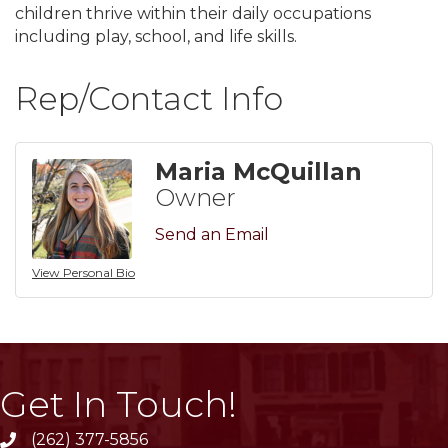
children thrive within their daily occupations
including play, school, and life skills.
Rep/Contact Info
Maria McQuillan
Owner
Send an Email
View Personal Bio
Get In Touch!
(262) 377-5856
phone