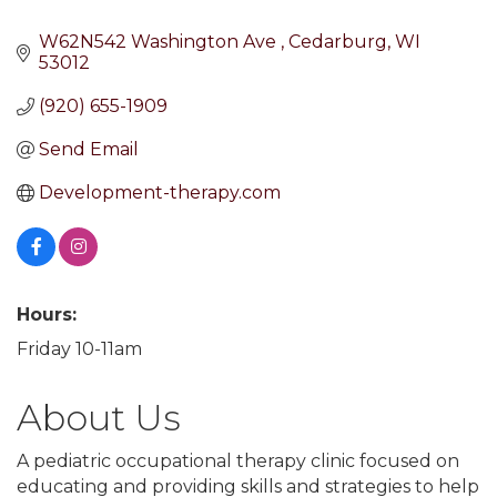
W62N542 Washington Ave 
Cedarburg
WI
53012
(920) 655-1909
Send Email
Development-therapy.com
Hours:
Friday 10-11am
About Us
A pediatric occupational therapy clinic focused on
educating and providing skills and strategies to help