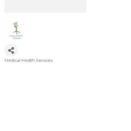
Medical Health Services
Categories