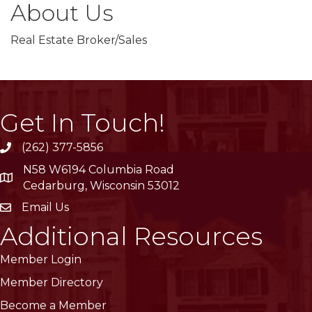
About Us
Real Estate Broker/Sales
Get In Touch!
(262) 377-5856
phone
N58 W6194 Columbia Road
location
Cedarburg, Wisconsin 53012
Email Us
email
Additional Resources
Member Login
Member Directory
Become a Member