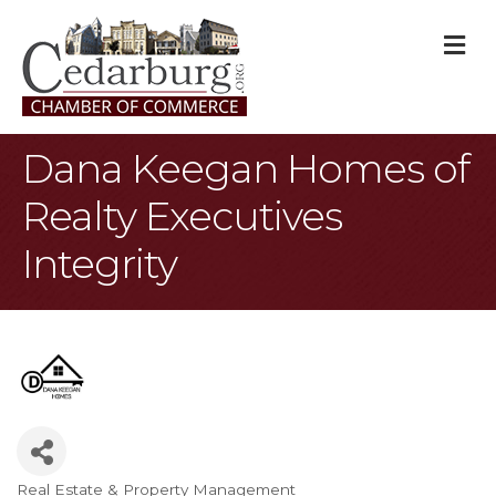
M
Dana Keegan Homes of
Realty Executives
Integrity
Real Estate & Property Management