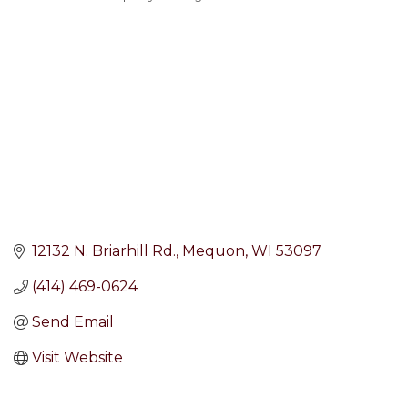
Categories
12132 N. Briarhill Rd.
Mequon
WI
53097
(414) 469-0624
Send Email
Visit Website