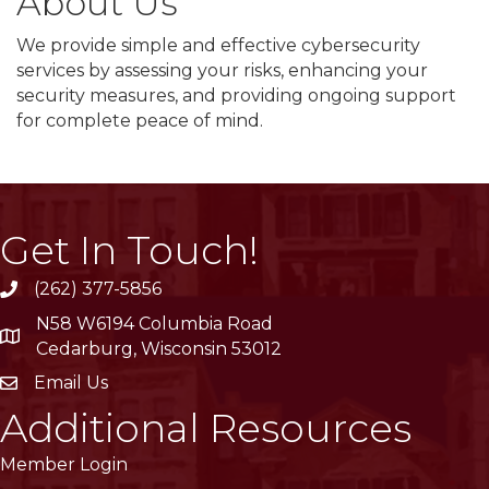
About Us
We provide simple and effective cybersecurity
services by assessing your risks, enhancing your
security measures, and providing ongoing support
for complete peace of mind.
Get In Touch!
(262) 377-5856
phone
N58 W6194 Columbia Road
location
Cedarburg, Wisconsin 53012
Email Us
email
Additional Resources
Member Login