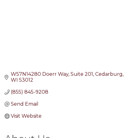
W57N14280 Doerr Way
Suite 201
Cedarburg
WI
53012
(855) 845-9208
Send Email
Visit Website