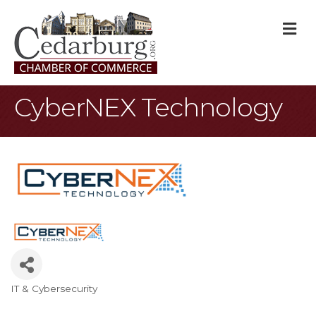
M
CyberNEX Technology
IT & Cybersecurity
Categories