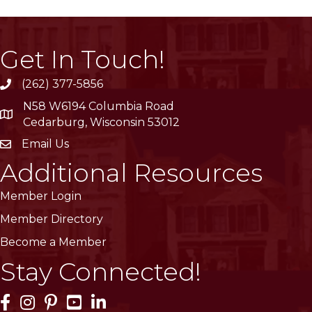
Get In Touch!
(262) 377-5856
phone
N58 W6194 Columbia Road
location
Cedarburg, Wisconsin 53012
Email Us
email
Additional Resources
Member Login
Member Directory
Become a Member
Stay Connected!
Facebook Icon
Instagram Icon
Pinterest Icon
YouTube Icon
LinkedIn Icon