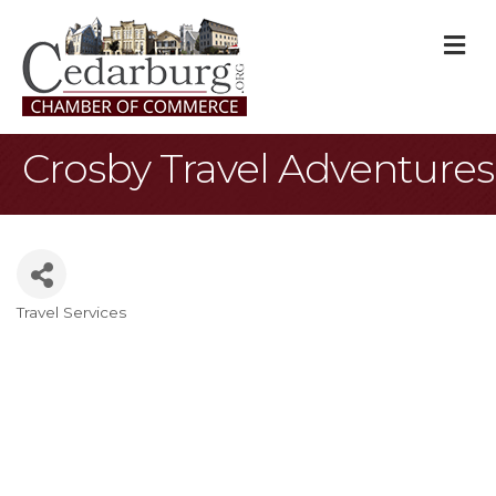
M
Crosby Travel Adventures
Travel Services
Categories