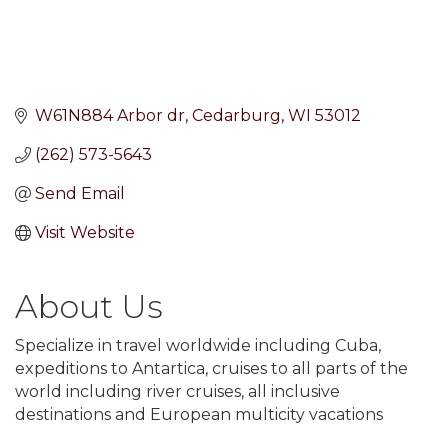
W61N884 Arbor dr
Cedarburg
WI
53012
(262) 573-5643
Send Email
Visit Website
About Us
Specialize in travel worldwide including Cuba,
expeditions to Antartica, cruises to all parts of the
world including river cruises, all inclusive
destinations and European multicity vacations