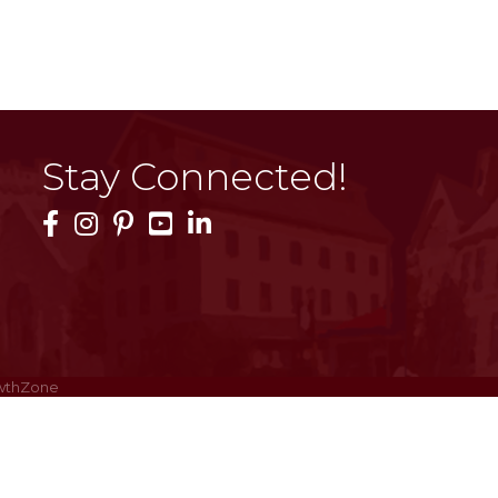
Stay Connected!
Facebook Icon
Instagram Icon
Pinterest Icon
YouTube Icon
LinkedIn Icon
wthZone