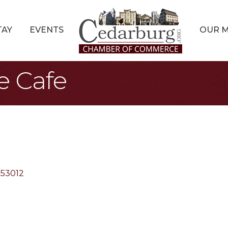
TAY
EVENTS
OUR 
e Cafe
53012