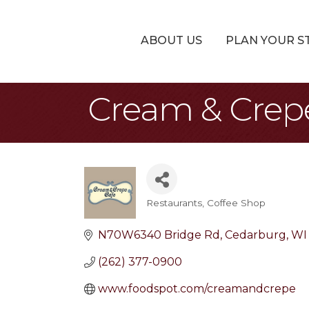
ABOUT US
PLAN YOUR S
Cream & Crep
Restaurants
Coffee Shop
Categories
N70W6340 Bridge Rd
Cedarburg
WI
(262) 377-0900
www.foodspot.com/creamandcrepe