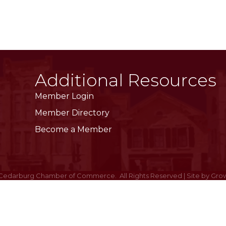
Additional Resources
Member Login
Member Directory
Become a Member
Cedarburg Chamber of Commerce.
All Rights Reserved | Site by
Gro