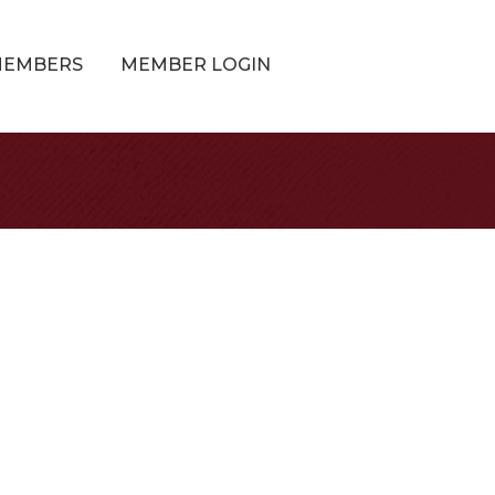
MEMBERS
MEMBER LOGIN