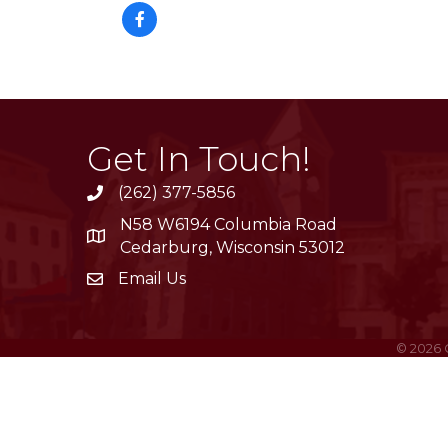
Get In Touch!
(262) 377-5856
phone
N58 W6194 Columbia Road
location
Cedarburg, Wisconsin 53012
Email Us
email
©
2026