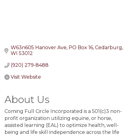
W63n605 Hanover Ave
PO Box 16
Cedarburg
WI
53012
(920) 279-8488
Visit Website
About Us
Coming Full Circle Incorporated is a 501(c)3 non-
profit organization utilizing equine, or horse,
assisted learning (EAL) to optimize health, well-
being and life skill independence across the life