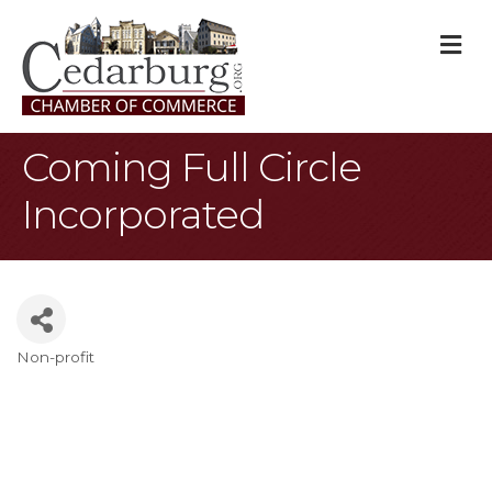
M
Coming Full Circle
Incorporated
Non-profit
Categories