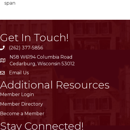
span
Get In Touch!
(262) 377-5856
phone
N58 W6194 Columbia Road
location
Cedarburg, Wisconsin 53012
Email Us
email
Additional Resources
Member Login
Member Directory
Become a Member
Stay Connected!