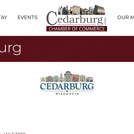
TAY
EVENTS
OUR 
burg