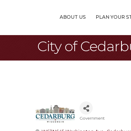
ABOUT US
PLAN YOUR S
City of Cedar
Government
Categories