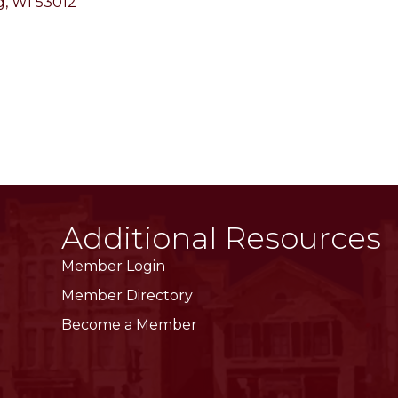
g
WI
53012
Additional Resources
Member Login
Member Directory
Become a Member