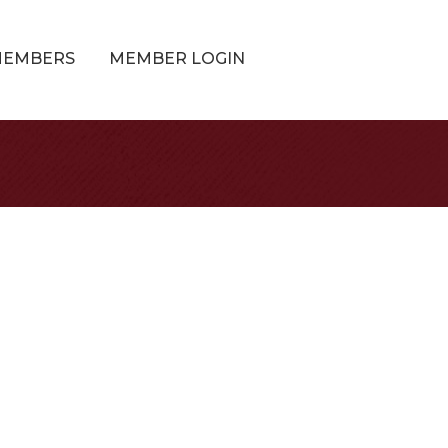
MEMBERS
MEMBER LOGIN