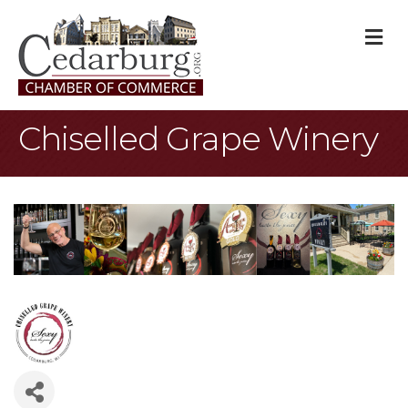
M
Chiselled Grape Winery