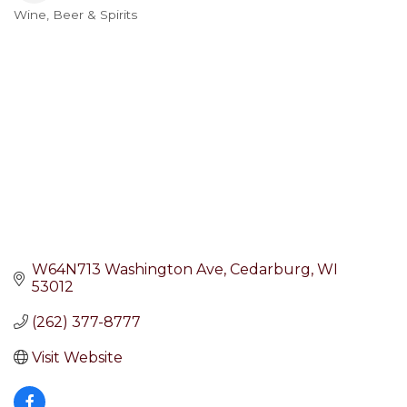
Wine, Beer & Spirits
Categories
W64N713 Washington Ave
Cedarburg
WI
53012
(262) 377-8777
Visit Website