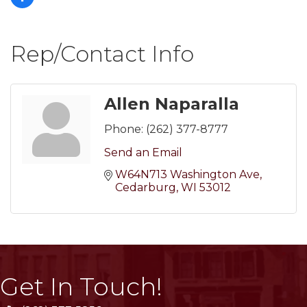
Rep/Contact Info
Allen Naparalla
Phone:
(262) 377-8777
Send an Email
W64N713 Washington Ave
Cedarburg
WI
53012
Get In Touch!