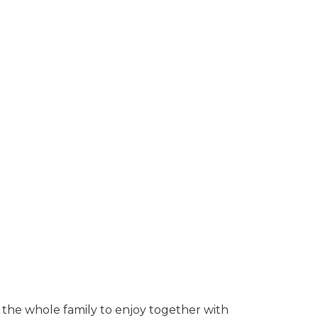
r the whole family to enjoy together with