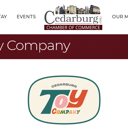
TAY
EVENTS
OUR 
oy Company