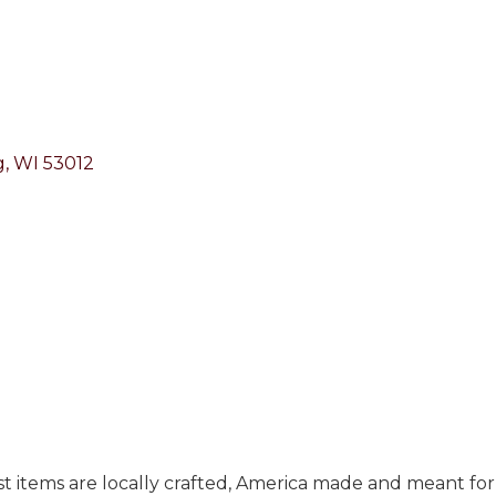
g
WI
53012
Most items are locally crafted, America made and meant fo