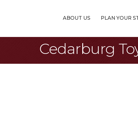
ABOUT US
PLAN YOUR S
Cedarburg T