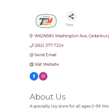
Toys
Categories
W62N583 Washington Ave
Cedarbur
(262) 377-7224
Send Email
Visit Website
About Us
A specialty toy store for all ages 0-99. 