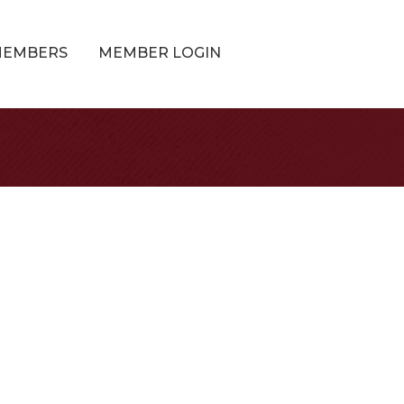
MEMBERS
MEMBER LOGIN