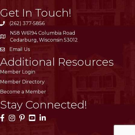
Get In Touch!
(262) 377-5856
phone
N58 W6194 Columbia Road
location
Cedarburg, Wisconsin 53012
Email Us
email
Additional Resources
Member Login
Member Directory
Become a Member
Stay Connected!
Facebook Icon
Instagram Icon
Pinterest Icon
YouTube Icon
LinkedIn Icon