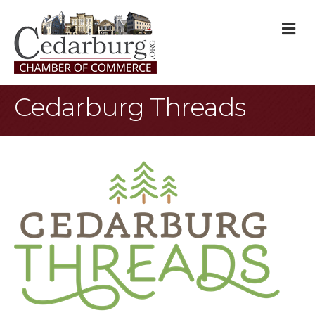
M
Cedarburg Threads