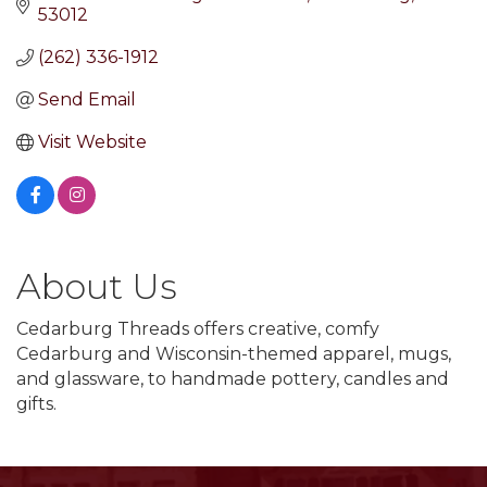
53012
(262) 336-1912
Send Email
Visit Website
About Us
Cedarburg Threads offers creative, comfy
Cedarburg and Wisconsin-themed apparel, mugs,
and glassware, to handmade pottery, candles and
gifts.