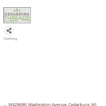
Clothing
Categories
W62N585 Washington Avenue
Cedarburg
WI