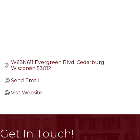
W68N611 Evergreen Blvd
Cedarburg
Wisconsin
53012
Send Email
Visit Website
Get In Touch!