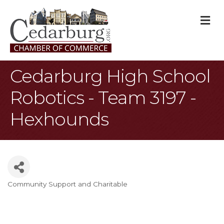
M
Cedarburg High School
Robotics - Team 3197 -
Hexhounds
Community Support and Charitable
Categories