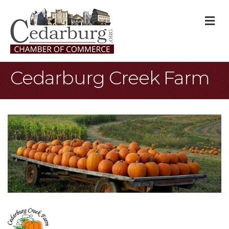
M
Cedarburg Creek Farm