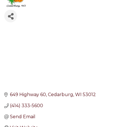
649 Highway 60
Cedarburg
WI
53012
(414) 333-5600
Send Email