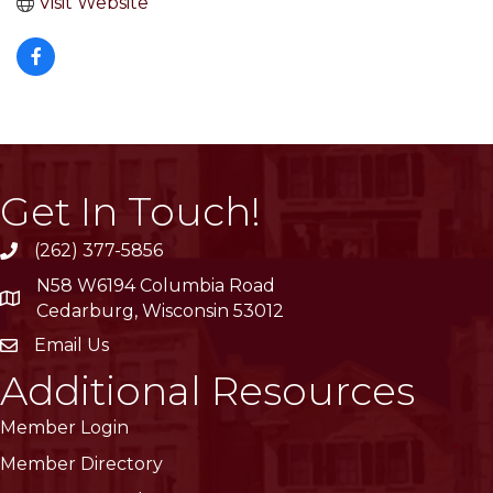
Visit Website
Get In Touch!
(262) 377-5856
phone
N58 W6194 Columbia Road
location
Cedarburg, Wisconsin 53012
Email Us
email
Additional Resources
Member Login
Member Directory