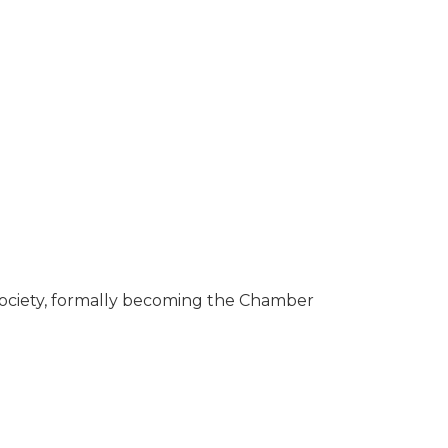
ciety, formally becoming the Chamber