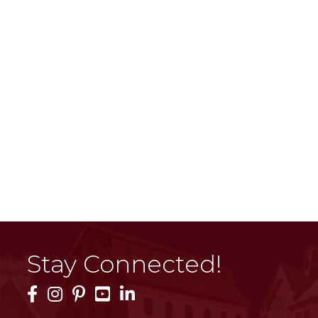
Stay Connected!
Facebook Icon
Instagram Icon
Pinterest Icon
YouTube Icon
LinkedIn Icon