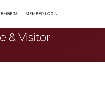
MEMBERS
MEMBER LOGIN
& Visitor