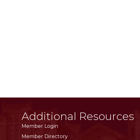
Additional Resources
Member Login
Member Directory