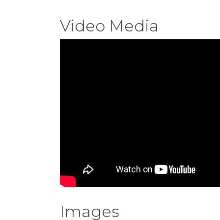
Video Media
Images