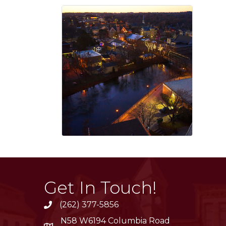
Get In Touch!
(262) 377-5856
phone
N58 W6194 Columbia Road