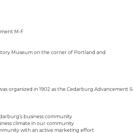
ntment M-F
story Museum on the corner of Portland and
s organized in 1902 as the Cedarburg Advancement So
darburg’s business community
iness climate in our community
unity with an active marketing effort