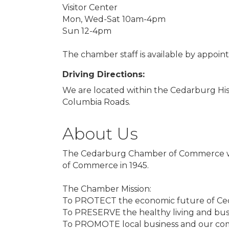
Visitor Center
Mon, Wed-Sat 10am-4pm
Sun 12-4pm
The chamber staff is available by appoi
Driving Directions:
We are located within the Cedarburg Hi
Columbia Roads.
About Us
The Cedarburg Chamber of Commerce wa
of Commerce in 1945.
The Chamber Mission:
To PROTECT the economic future of Ce
To PRESERVE the healthy living and bus
To PROMOTE local business and our comm