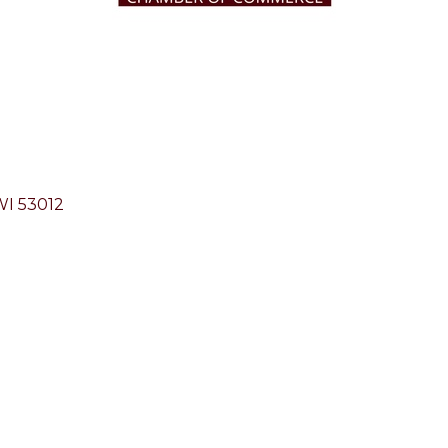
WI
53012