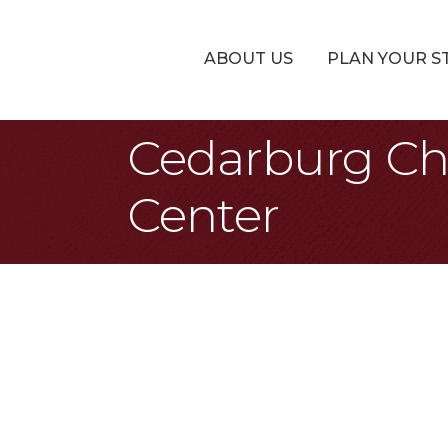
ABOUT US
PLAN YOUR S
Cedarburg Ch
Center