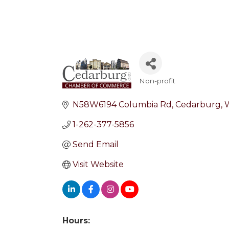
Non-profit
Categories
N58W6194 Columbia Rd
Cedarburg
1-262-377-5856
Send Email
Visit Website
Hours: