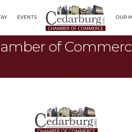
TAY
EVENTS
OUR 
amber of Commerce 