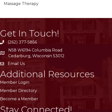
Massage Therapy
Get In Touch!
(262) 377-5856
phone
N58 W6194 Columbia Road
location
Cedarburg, Wisconsin 53012
Email Us
email
Additional Resources
Member Login
Member Directory
Become a Member
Stay Connected!