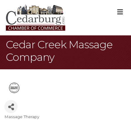
M
Cedar Creek Massage
Company
Massage Therapy
Categories