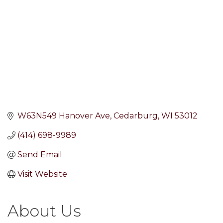
W63N549 Hanover Ave
Cedarburg
WI
53012
(414) 698-9989
Send Email
Visit Website
About Us