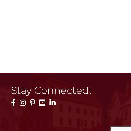
Stay Connected!
Facebook Icon
Instagram Icon
Pinterest Icon
YouTube Icon
LinkedIn Icon