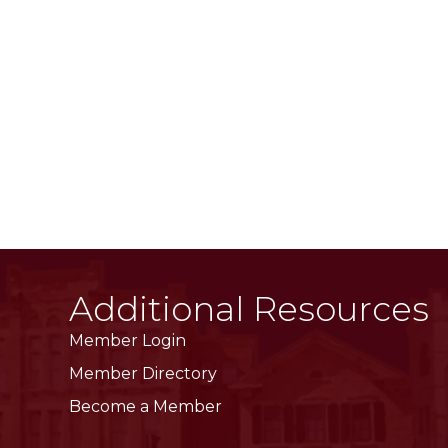
Additional Resources
Member Login
Member Directory
Become a Member