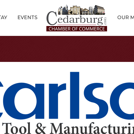
TAY
EVENTS
OUR 