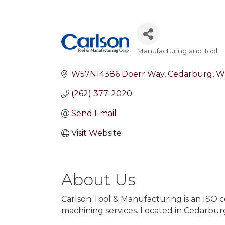
Manufacturing and Tool
Categories
W57N14386 Doerr Way
Cedarburg
W
(262) 377-2020
Send Email
Visit Website
About Us
Carlson Tool & Manufacturing is an ISO c
machining services. Located in Cedarburg