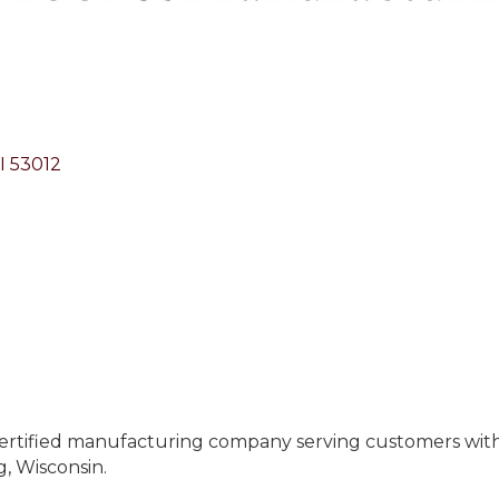
I
53012
ertified manufacturing company serving customers with e
, Wisconsin.