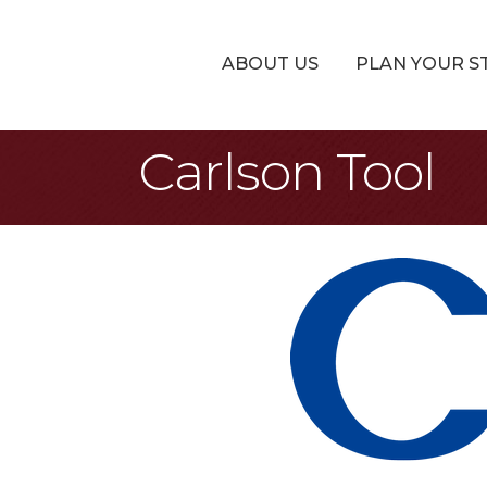
ABOUT US
PLAN YOUR S
Carlson Tool