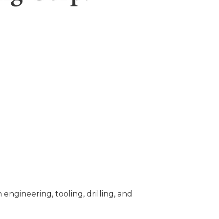
ngineering, tooling, drilling, and