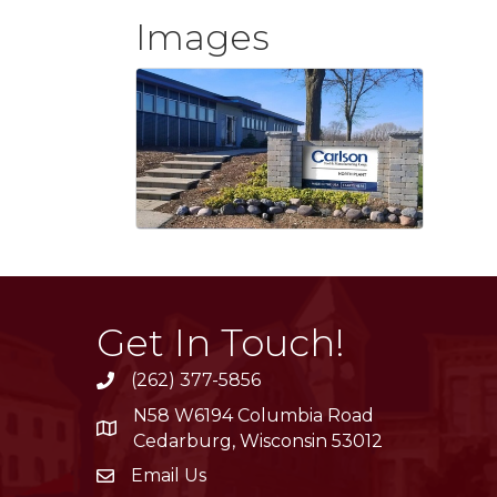
Images
Get In Touch!
(262) 377-5856
phone
N58 W6194 Columbia Road
location
Cedarburg, Wisconsin 53012
Email Us
email