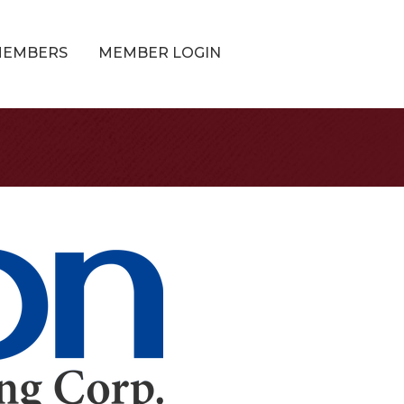
MEMBERS
MEMBER LOGIN