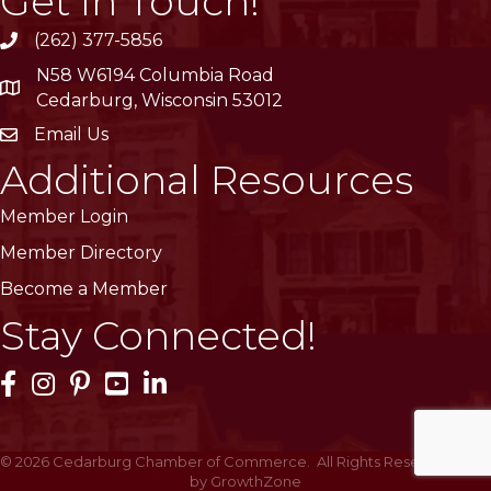
Get In Touch!
(262) 377-5856
phone
N58 W6194 Columbia Road
location
Cedarburg, Wisconsin 53012
Email Us
email
Additional Resources
Member Login
Member Directory
Become a Member
Stay Connected!
Facebook Icon
Instagram Icon
Pinterest Icon
YouTube Icon
LinkedIn Icon
©
2026
Cedarburg Chamber of Commerce.
All Rights Reserved | Site
by
GrowthZone