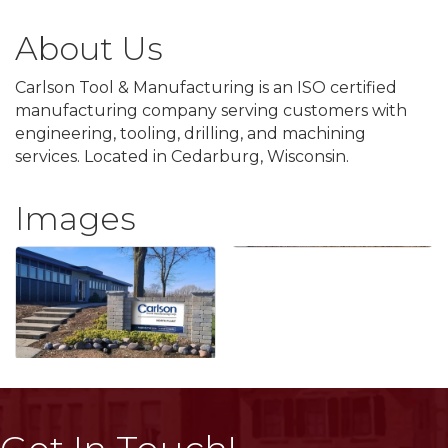
About Us
Carlson Tool & Manufacturing is an ISO certified
manufacturing company serving customers with
engineering, tooling, drilling, and machining
services. Located in Cedarburg, Wisconsin.
Images