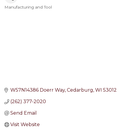
Manufacturing and Tool
Categories
W57N14386 Doerr Way
Cedarburg
WI
53012
(262) 377-2020
Send Email
Visit Website