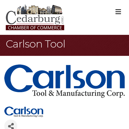
M
Carlson Tool