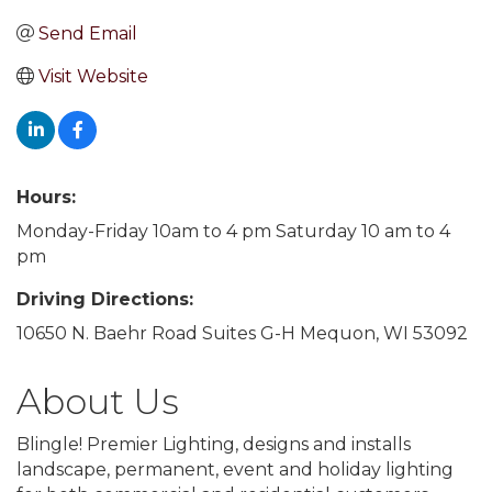
Send Email
Visit Website
Hours:
Monday-Friday 10am to 4 pm Saturday 10 am to 4
pm
Driving Directions:
10650 N. Baehr Road Suites G-H Mequon, WI 53092
About Us
Blingle! Premier Lighting, designs and installs
landscape, permanent, event and holiday lighting