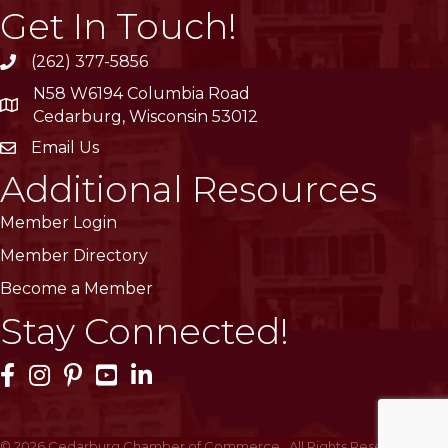
Get In Touch!
(262) 377-5856
phone
N58 W6194 Columbia Road
location
Cedarburg, Wisconsin 53012
Email Us
email
Additional Resources
Member Login
Member Directory
Become a Member
Stay Connected!
Facebook Icon
Instagram Icon
Pinterest Icon
YouTube Icon
LinkedIn Icon
©
2026
Cedarburg Chamber of Commerce.
All Rights Reserved | Site