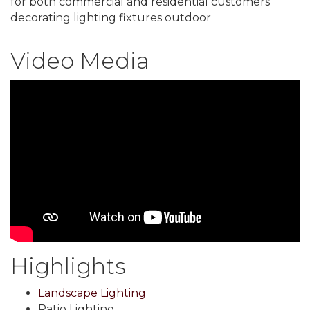
for both commercial and residential customers
decorating lighting fixtures outdoor
Video Media
Highlights
Landscape Lighting
Patio Lighting