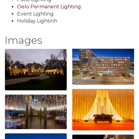
Oelo Permanent Lighting
Event Lighting
Holiday Lightinh
Images