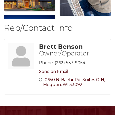
Rep/Contact Info
Brett Benson
Owner/Operator
Phone:
(262) 533-9054
Send an Email
10650 N. Baehr Rd
Suites G-H
Mequon
WI
53092