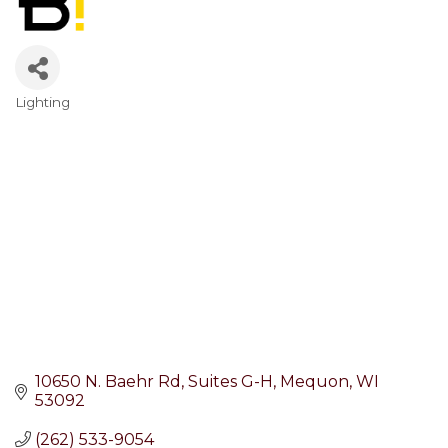
Lighting
Categories
10650 N. Baehr Rd
Suites G-H
Mequon
WI
53092
(262) 533-9054