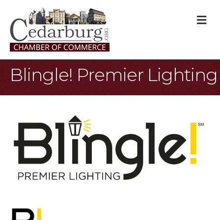
M
Blingle! Premier Lighting