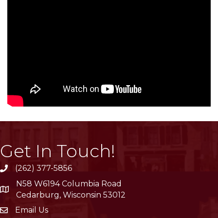
Get In Touch!
(262) 377-5856
phone
N58 W6194 Columbia Road
location
Cedarburg, Wisconsin 53012
Email Us
email