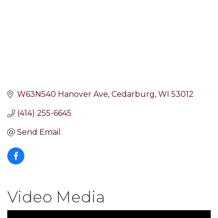
W63N540 Hanover Ave
Cedarburg
WI
53012
(414) 255-6645
Send Email
Video Media