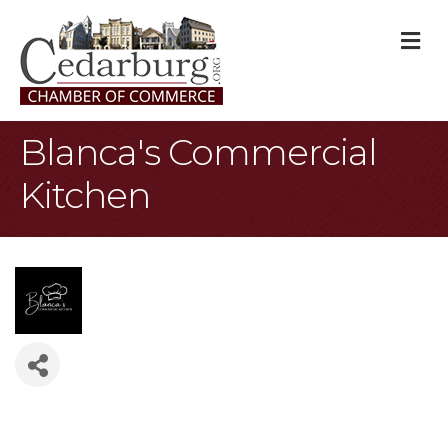
M
Blanca's Commercial
Kitchen