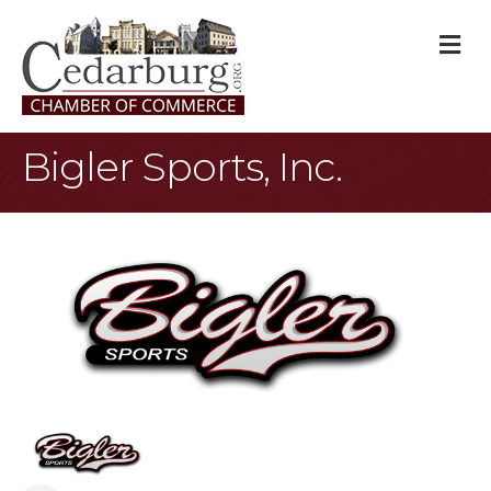
M
Bigler Sports, Inc.