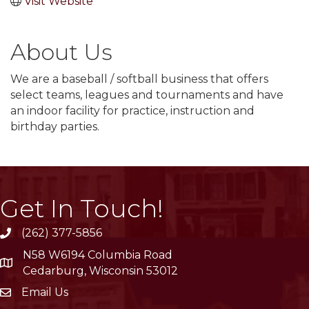
Visit Website
About Us
We are a baseball / softball business that offers
select teams, leagues and tournaments and have
an indoor facility for practice, instruction and
birthday parties.
Get In Touch!
(262) 377-5856
phone
N58 W6194 Columbia Road
location
Cedarburg, Wisconsin 53012
Email Us
email