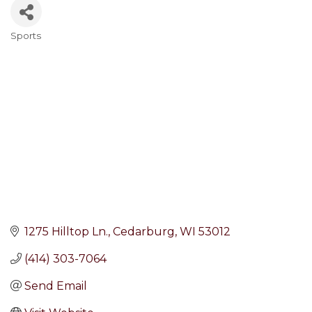
Sports
Categories
1275 Hilltop Ln.
Cedarburg
WI
53012
(414) 303-7064
Send Email