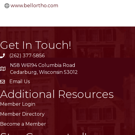
www.bellortho.com
Get In Touch!
(262) 377-5856
phone
N58 W6194 Columbia Road
location
Cedarburg, Wisconsin 53012
Email Us
email
Additional Resources
Member Login
Member Directory
Become a Member