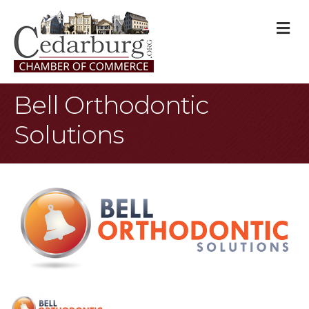
M
Bell Orthodontic
Solutions