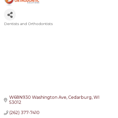
Dentists and Orthodontists
Categories
W68N930 Washington Ave
Cedarburg
WI
53012
(262) 377-7410