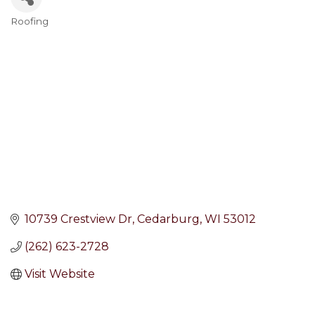
Roofing
Categories
10739 Crestview Dr
Cedarburg
WI
53012
(262) 623-2728
Visit Website