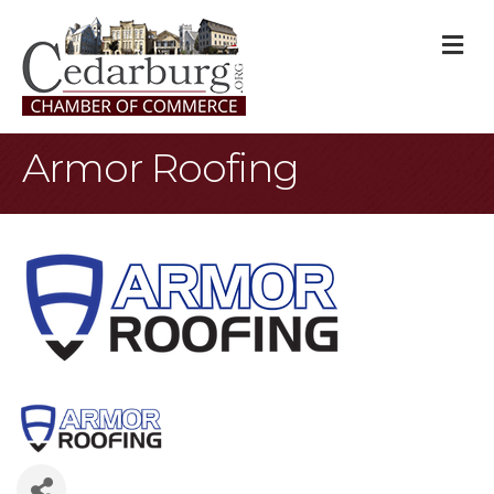
M
Armor Roofing