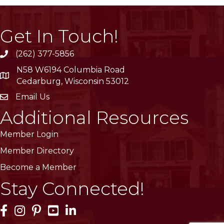
Get In Touch!
(262) 377-5856
phone
N58 W6194 Columbia Road
location
Cedarburg, Wisconsin 53012
Email Us
email
Additional Resources
Member Login
Member Directory
Become a Member
Stay Connected!
Facebook Icon
Instagram Icon
Pinterest Icon
YouTube Icon
LinkedIn Icon