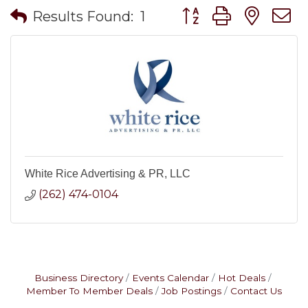
Button group with nes
Results Found:
1
White Rice Advertising & PR, LLC
(262) 474-0104
Business Directory
Events Calendar
Hot Deals
Member To Member Deals
Job Postings
Contact Us