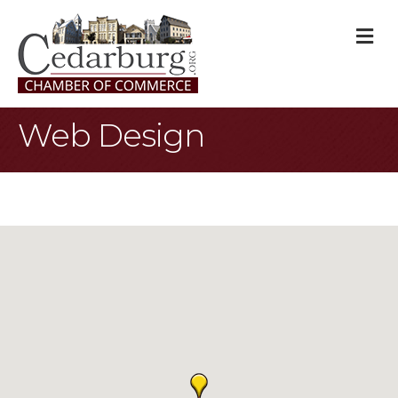
M
Web Design