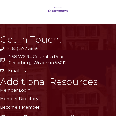
Get In Touch!
(262) 377-5856
phone
N58 W6194 Columbia Road
location
Cedarburg, Wisconsin 53012
Email Us
email
Additional Resources
Member Login
Member Directory
Become a Member