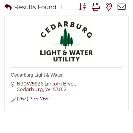
Button group with nes
Results Found:
1
Cedarburg Light & Water
N30W5926 Lincoln Blvd.
Cedarburg
WI
53012
(262) 375-7650