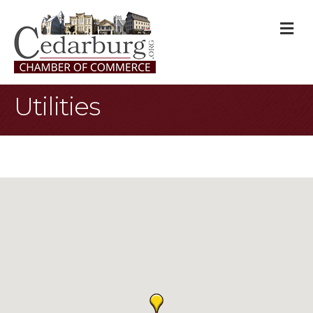
M
Utilities