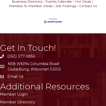
Business Directory
Events Calendar
Hot Deals
Member To Member Deals
Job Postings
Contact Us
Get In Touch!
(262) 377-5856
phone
N58 W6194 Columbia Road
location
Cedarburg, Wisconsin 53012
Email Us
email
Additional Resources
Member Login
Member Directory