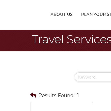
ABOUT US
PLAN YOUR S
Travel Service
Results Found:
1