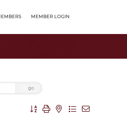
MEMBERS
MEMBER LOGIN
go
Button group with nested dropdown