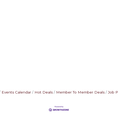
Events Calendar
Hot Deals
Member To Member Deals
Job P