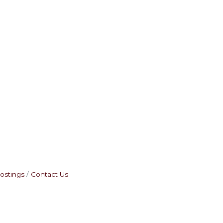
ostings
Contact Us