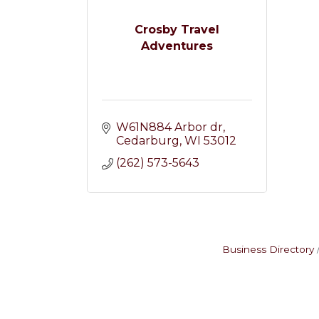
Crosby Travel
Adventures
W61N884 Arbor dr
Cedarburg
WI
53012
(262) 573-5643
Business Directory