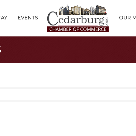
TAY
EVENTS
OUR 
s