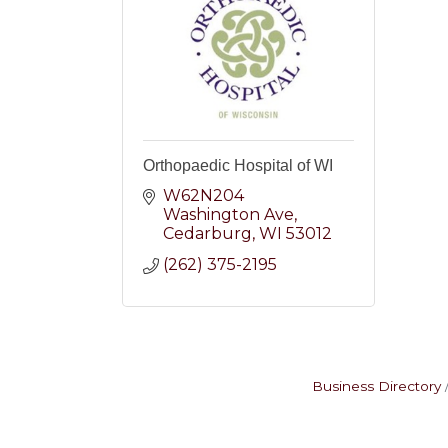
Orthopaedic Hospital of WI
W62N204 
Washington Ave
Cedarburg
WI
53012
(262) 375-2195
Business Directory