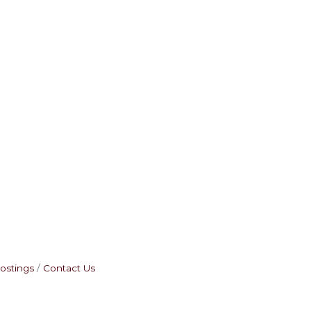
ostings
Contact Us