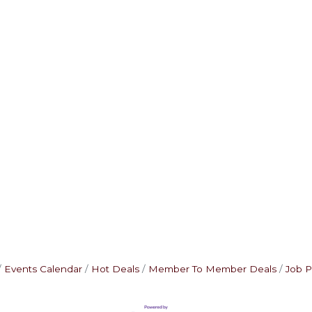
Events Calendar
Hot Deals
Member To Member Deals
Job P