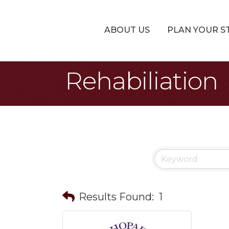
ABOUT US
PLAN YOUR S
Rehabiliation
Results Found:
1