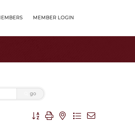
MEMBERS
MEMBER LOGIN
go
Button group with nested dropdown