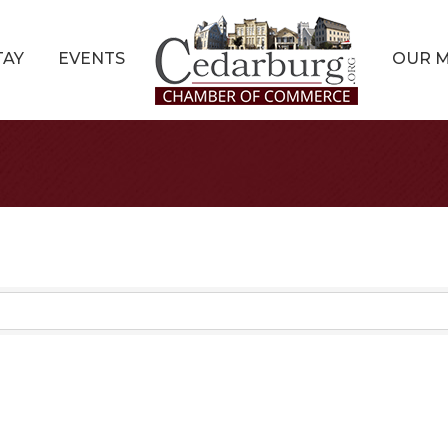
TAY
EVENTS
OUR 