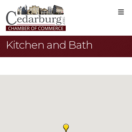
M
Kitchen and Bath