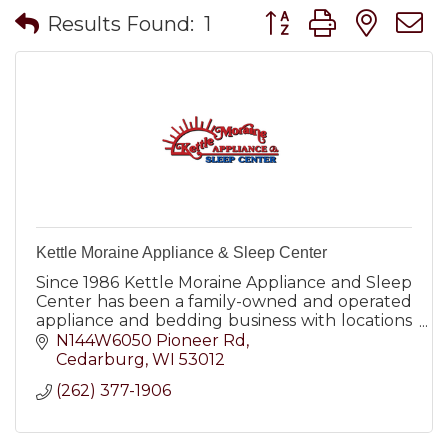
Button group with nes
Results Found:
1
Kettle Moraine Appliance & Sleep Center
Since 1986 Kettle Moraine Appliance and Sleep
Center has been a family-owned and operated
appliance and bedding business with locations
in both West Bend and Cedarburg WI.
N144W6050 Pioneer Rd
Cedarburg
WI
53012
(262) 377-1906