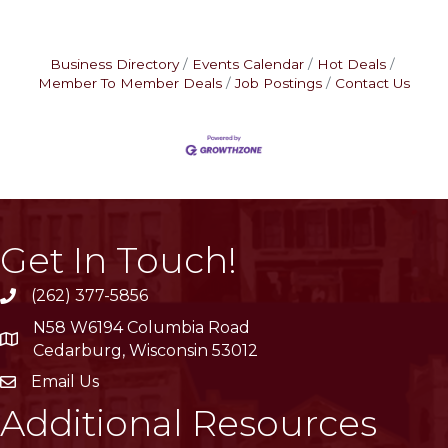
Business Directory
Events Calendar
Hot Deals
Member To Member Deals
Job Postings
Contact Us
Get In Touch!
(262) 377-5856
phone
N58 W6194 Columbia Road
location
Cedarburg, Wisconsin 53012
Email Us
email
Additional Resources