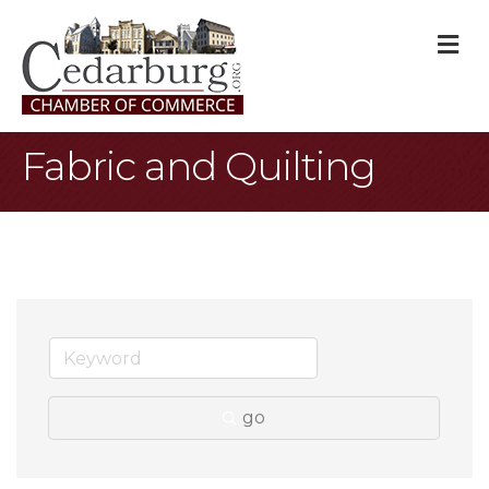
M
Fabric and Quilting
go