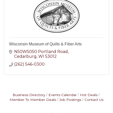
Wisconsin Museum of Quilts & Fiber Arts
N50W5050 Portland Road
Cedarburg
WI
53012
(262) 546-0300
Business Directory
Events Calendar
Hot Deals
Member To Member Deals
Job Postings
Contact Us