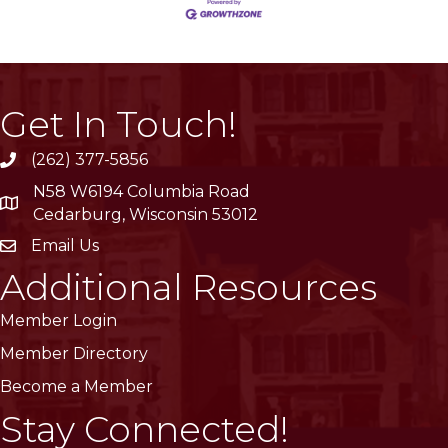
Get In Touch!
(262) 377-5856
phone
N58 W6194 Columbia Road
location
Cedarburg, Wisconsin 53012
Email Us
email
Additional Resources
Member Login
Member Directory
Become a Member
Stay Connected!