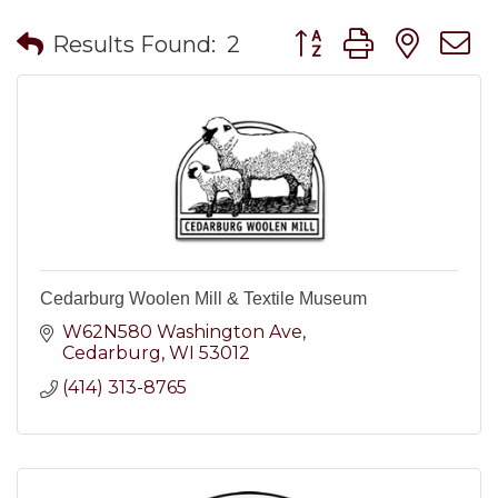
Button group with nes
Results Found:
2
Cedarburg Woolen Mill & Textile Museum
W62N580 Washington Ave
Cedarburg
WI
53012
(414) 313-8765