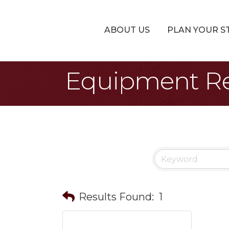
ABOUT US
PLAN YOUR S
Equipment Re
Results Found:
1