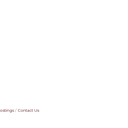
ostings
Contact Us