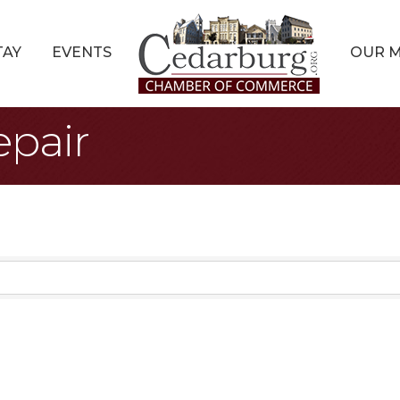
TAY
EVENTS
OUR 
pair