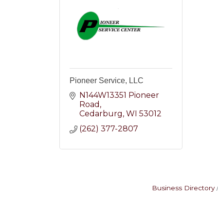
Pioneer Service, LLC
N144W13351 Pioneer 
Road
Cedarburg
WI
53012
(262) 377-2807
Business Directory