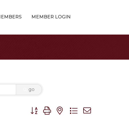
MEMBERS
MEMBER LOGIN
go
Button group with nested dropdown