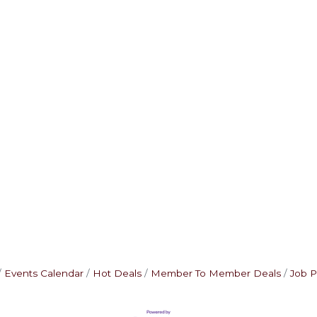
Events Calendar
Hot Deals
Member To Member Deals
Job P