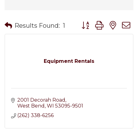
Button group with nes
Results Found:
1
Equipment Rentals
2001 Decorah Road
West Bend
WI
53095-9501
(262) 338-6256