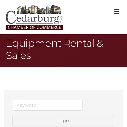
M
Equipment Rental &
Sales
go