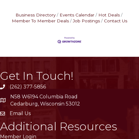
Business Directory
Events Calendar
Hot Deals
Member To Member Deals
Job Postings
Contact Us
Get In Touch!
(262) 377-5856
phone
N58 W6194 Columbia Road
location
Cedarburg, Wisconsin 53012
Email Us
email
Additional Resources
Member Login