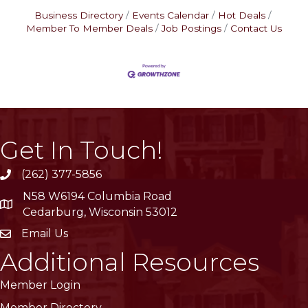
Business Directory
Events Calendar
Hot Deals
Member To Member Deals
Job Postings
Contact Us
Get In Touch!
(262) 377-5856
phone
N58 W6194 Columbia Road
location
Cedarburg, Wisconsin 53012
Email Us
email
Additional Resources
Member Login
Member Directory