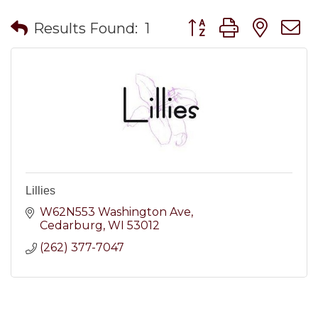
Button group with nes
Results Found:
1
Lillies
W62N553 Washington Ave
Cedarburg
WI
53012
(262) 377-7047