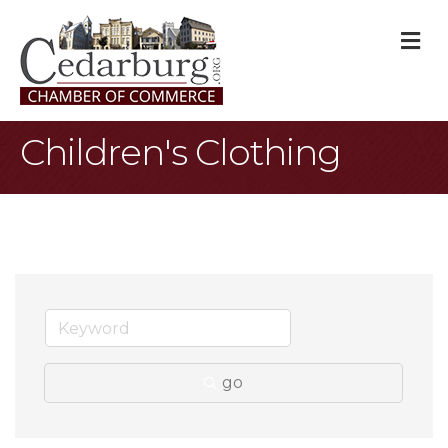
M
Children's Clothing
go