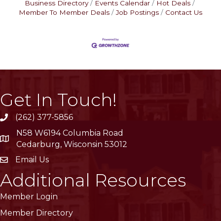
Business Directory
Events Calendar
Hot Deals
Member To Member Deals
Job Postings
Contact Us
Get In Touch!
(262) 377-5856
phone
N58 W6194 Columbia Road
location
Cedarburg, Wisconsin 53012
Email Us
email
Additional Resources
Member Login
Member Directory