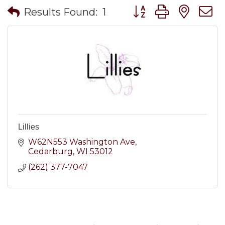
Button group with nes
Results Found:
1
Lillies
W62N553 Washington Ave
Cedarburg
WI
53012
(262) 377-7047