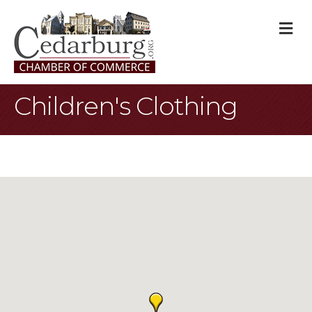
M
Children's Clothing