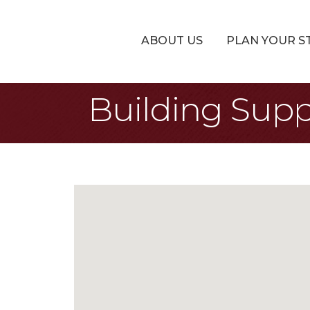
ABOUT US
PLAN YOUR S
Building Supp