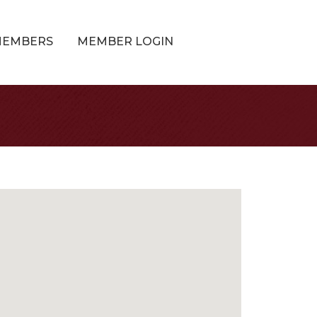
MEMBERS
MEMBER LOGIN