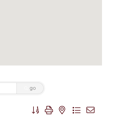
go
Button group with nested dropdown