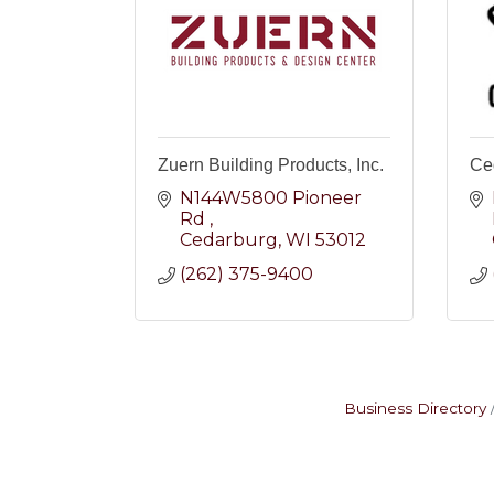
Zuern Building Products, Inc.
Ce
N144W5800 Pioneer 
Rd 
Cedarburg
WI
53012
(262) 375-9400
Business Directory