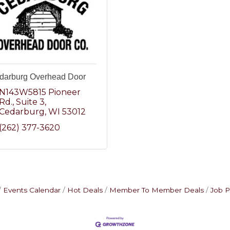
darburg Overhead Door
N143W5815 Pioneer 
Rd.
Suite 3
Cedarburg
WI
53012
(262) 377-3620
Events Calendar
Hot Deals
Member To Member Deals
Job P