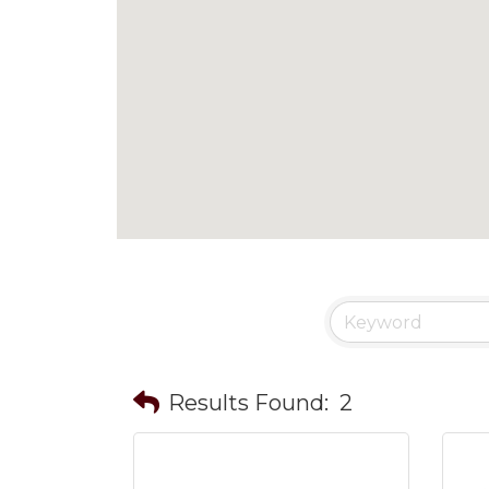
Results Found:
2