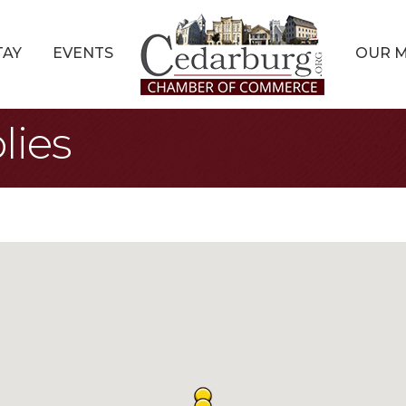
TAY
EVENTS
OUR 
lies