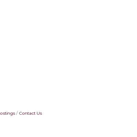
ostings
Contact Us