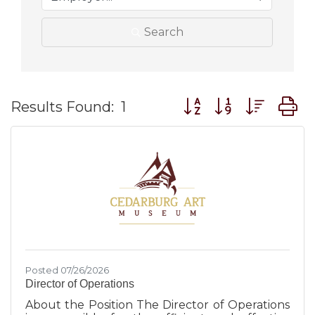
Search
Button group with nes
Results Found:
1
Posted 07/26/2026
Director of Operations
About the Position The Director of Operations