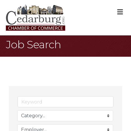
M
Job Search